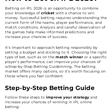
Betting on IPL 2026 is an opportunity to combine
your knowledge of
cricket
with a chance to win
money. Successful betting requires understanding the
current form of the teams, player performance, and
match conditions. Analysis and careful observation of
the games help make informed predictions and
increase your chances of success.
It’s important to approach betting responsibly by
setting a budget and sticking to it. Choosing the right
type of bet, such as on the
match winner
or a specific
player’s performance, can improve your chances of
wStep-by-Step Betting Guideinning. The betting
market offers many options, so it’s worth focusing on
those where you feel confident.
Step-by-Step Betting Guide
Follow these steps to
improve your strategy
and
increase your chances of winning in IPL online
betting: