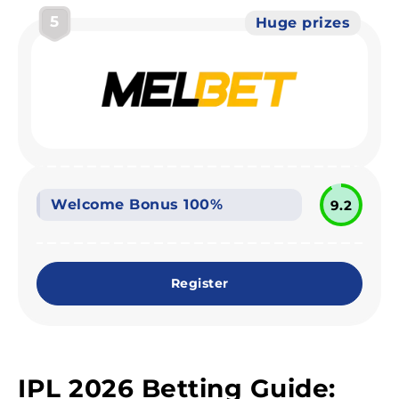
5
Huge prizes
Welcome Bonus
100%
9.2
Register
IPL 2026 Betting Guide: