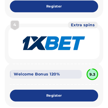
Register
4
Extra spins
Welcome Bonus
120%
9.3
Register