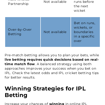
Not available
runs before
Partnership
the next
wicket
Bet on runs,
wickets, or
Over-by-Over
Not available
boundaries
Betting
in a specific
over
Pre-match betting allows you to plan your bets, while
live betting requires quick decisions based on real-
time match flow
. A balanced strategy using both
approaches improves your success when you bet on
IPL. Check the latest odds and IPL cricket betting tips
for better results.
Winning Strategies for IPL
Betting
Increase your chances of
winning
in online IPL