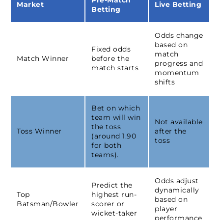
Pre-Match
Market
Live Betting
Betting
Odds change
based on
Fixed odds
match
Match Winner
before the
progress and
match starts
momentum
shifts
Bet on which
team will win
Not available
the toss
Toss Winner
after the
(around 1.90
toss
for both
teams).
Odds adjust
Predict the
dynamically
Top
highest run-
based on
Batsman/Bowler
scorer or
player
wicket-taker
performance