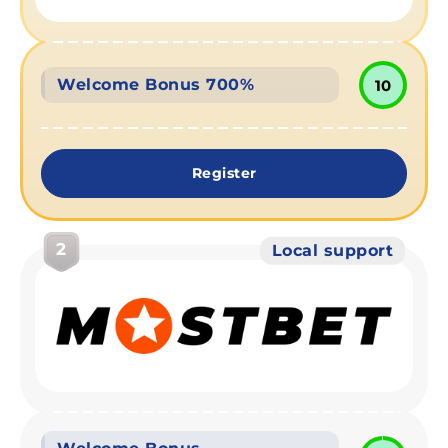
Welcome Bonus 700%
10
Register
2
Local support