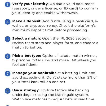
Verify your identity:
Upload a valid document
(passport, driver’s license, or ID card) to confirm
your identity and enable withdrawals.
Make a deposit:
Add funds using a bank card, e-
wallet, or cryptocurrency. Check the platform’s
minimum deposit limit before proceeding.
Select a match:
Open the IPL 2026 section,
review team stats and player form, and choose a
match to bet on.
Pick a bet type:
Options include match winner,
top scorer, total runs, and more. Bet where you
feel confident.
Manage your bankroll:
Set a betting limit and
avoid exceeding it. Don’t stake more than 5% of
your total bankroll on one bet.
Use a strategy:
Explore tactics like backing
underdogs or using the Martingale system.
Watch live matches to adjust bets in real time.