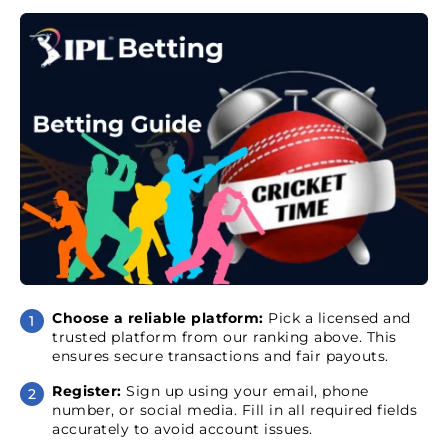
Choose a reliable platform:
Pick a licensed and
trusted platform from our ranking above. This
ensures secure transactions and fair payouts.
Register:
Sign up using your email, phone
number, or social media. Fill in all required fields
accurately to avoid account issues.