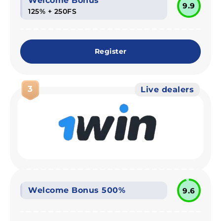
Welcome Bonus
9.9
125% + 250FS
Register
3
Live dealers
Welcome Bonus
500%
9.6