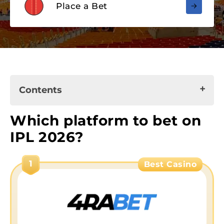
Place a Bet
Contents
Which platform to bet on IPL 2026?
Which platform to bet on
IPL 2026 Betting Guide: How to Bet and Win
IPL 2026?
How to Bet on IPL 2026?
Bonuses and Promotions for IPL Betting
1
Best Casino
Top Online Casinos for IPL 2026 Betting
Safety & Payments