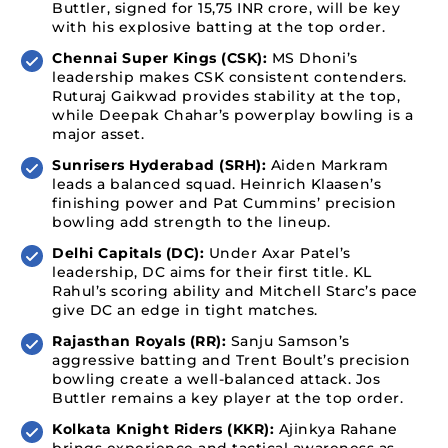
Buttler, signed for 15,75 INR crore, will be key
with his explosive batting at the top order.
Chennai Super Kings (CSK):
MS Dhoni’s
leadership makes CSK consistent contenders.
Ruturaj Gaikwad provides stability at the top,
while Deepak Chahar’s powerplay bowling is a
major asset.
Sunrisers Hyderabad (SRH):
Aiden Markram
leads a balanced squad. Heinrich Klaasen’s
finishing power and Pat Cummins’ precision
bowling add strength to the lineup.
Delhi Capitals (DC):
Under Axar Patel’s
leadership, DC aims for their first title. KL
Rahul’s scoring ability and Mitchell Starc’s pace
give DC an edge in tight matches.
Rajasthan Royals (RR):
Sanju Samson’s
aggressive batting and Trent Boult’s precision
bowling create a well-balanced attack. Jos
Buttler remains a key player at the top order.
Kolkata Knight Riders (KKR):
Ajinkya Rahane