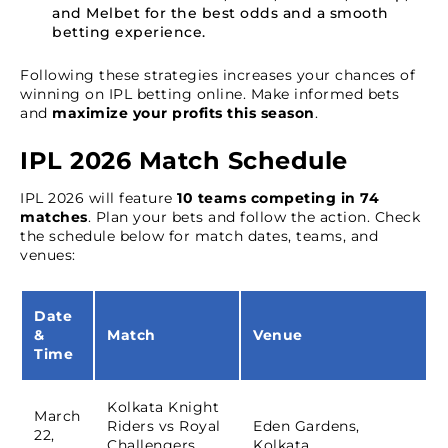
and Melbet for the best odds and a smooth
betting experience.
Following these strategies increases your chances of
winning on IPL betting online. Make informed bets
and
maximize your profits this season
.
IPL 2026 Match Schedule
IPL 2026 will feature
10 teams competing in 74
matches
. Plan your bets and follow the action. Check
the schedule below for match dates, teams, and
venues:
Date
&
Match
Venue
Time
Kolkata Knight
March
Riders vs Royal
Eden Gardens,
22,
Challengers
Kolkata