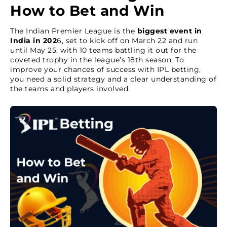
How to Bet and Win
The Indian Premier League is the
biggest event in
India in 202
6, set to kick off on March 22 and run
until May 25, with 10 teams battling it out for the
coveted trophy in the league’s 18th season. To
improve your chances of success with IPL betting,
you need a solid strategy and a clear understanding of
the teams and players involved.