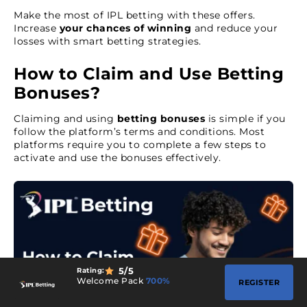
Make the most of IPL betting with these offers.
Increase
your chances of winning
and reduce your
losses with smart betting strategies.
How to Claim and Use Betting
Bonuses?
Claiming and using
betting bonuses
is simple if you
follow the platform’s terms and conditions. Most
platforms require you to complete a few steps to
activate and use the bonuses effectively.
5
/5
Rating:
Welcome Pack
700%
REGISTER