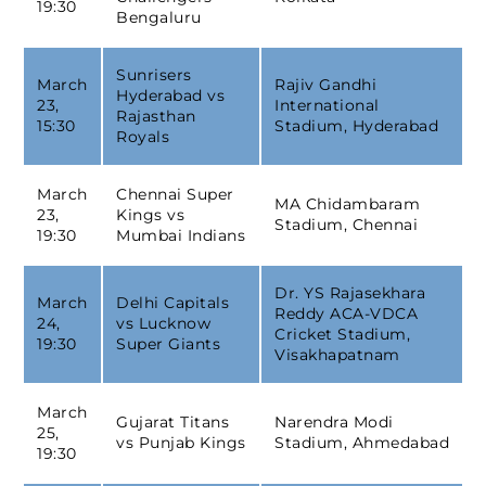
19:30
Bengaluru
Sunrisers
March
Rajiv Gandhi
Hyderabad vs
23,
International
Rajasthan
15:30
Stadium, Hyderabad
Royals
March
Chennai Super
MA Chidambaram
23,
Kings vs
Stadium, Chennai
19:30
Mumbai Indians
Dr. YS Rajasekhara
March
Delhi Capitals
Reddy ACA-VDCA
24,
vs Lucknow
Cricket Stadium,
19:30
Super Giants
Visakhapatnam
March
Gujarat Titans
Narendra Modi
25,
vs Punjab Kings
Stadium, Ahmedabad
19:30