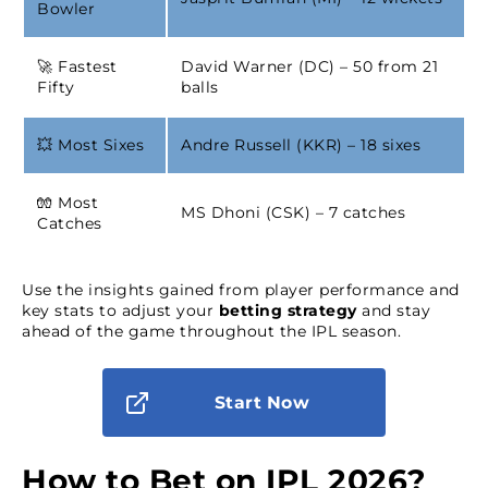
Bowler
🚀 Fastest
David Warner (DC) – 50 from 21
Fifty
balls
💥 Most Sixes
Andre Russell (KKR) – 18 sixes
🧤 Most
MS Dhoni (CSK) – 7 catches
Catches
Use the insights gained from player performance and
key stats to adjust your
betting strategy
and stay
ahead of the game throughout the IPL season.
Start Now
How to Bet on IPL 2026?