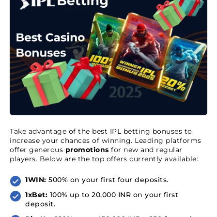
Take advantage of the best IPL betting bonuses to
increase your chances of winning. Leading platforms
offer generous
promotions
for new and regular
players. Below are the top offers currently available:
1WIN:
500% on your first four deposits.
1xBet:
100% up to 20,000 INR on your first
deposit.