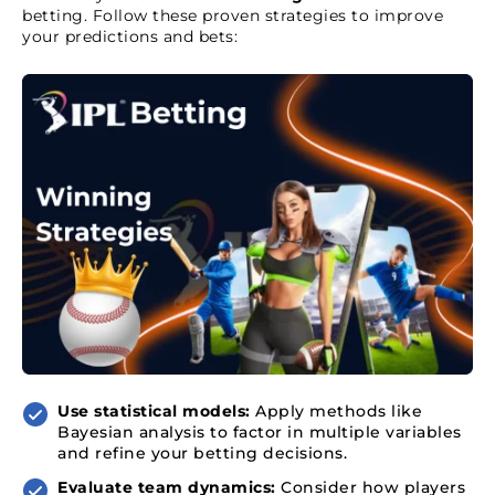
betting. Follow these proven strategies to improve
your predictions and bets:
Use statistical models:
Apply methods like
Bayesian analysis to factor in multiple variables
and refine your betting decisions.
Evaluate team dynamics:
Consider how players