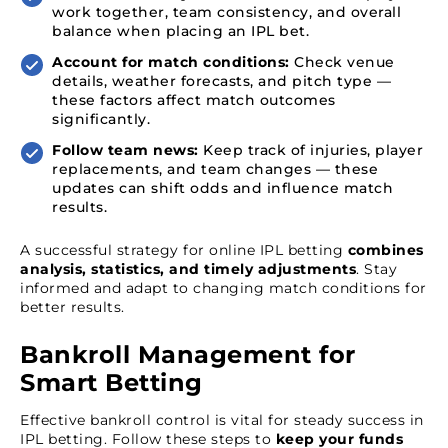
work together, team consistency, and overall
balance when placing an IPL bet.
Account for match conditions:
Check venue
details, weather forecasts, and pitch type —
these factors affect match outcomes
significantly.
Follow team news:
Keep track of injuries, player
replacements, and team changes — these
updates can shift odds and influence match
results.
A successful strategy for online IPL betting
combines
analysis, statistics, and timely adjustments
. Stay
informed and adapt to changing match conditions for
better results.
Bankroll Management for
Smart Betting
Effective bankroll control is vital for steady success in
IPL betting. Follow these steps to
keep your funds