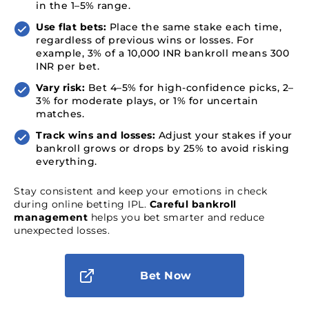
in the 1–5% range.
Use flat bets:
Place the same stake each time,
regardless of previous wins or losses. For
example, 3% of a 10,000 INR bankroll means 300
INR per bet.
Vary risk:
Bet 4–5% for high-confidence picks, 2–
3% for moderate plays, or 1% for uncertain
matches.
Track wins and losses:
Adjust your stakes if your
bankroll grows or drops by 25% to avoid risking
everything.
Stay consistent and keep your emotions in check
during online betting IPL.
Careful bankroll
management
helps you bet smarter and reduce
unexpected losses.
Bet Now