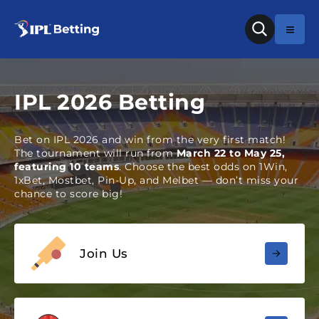
IPL 2026 Betting
Bet on IPL 2026 and win from the very first match!
The tournament will run from
March 22 to May 25,
featuring 10 teams
. Choose the best odds on 1Win,
1xBet, Mostbet, Pin-Up, and Melbet — don’t miss your
chance to score big!
Join Us