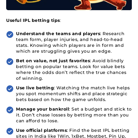
Useful IPL betting tips
:
Understand the teams and players
: Research
team form, player injuries, and head-to-head
stats. Knowing which players are in form and
which are struggling gives you an edge.
Bet on value, not just favorites
: Avoid blindly
betting on popular teams. Look for value bets
where the odds don’t reflect the true chances
of winning.
Use live betting
: Watching the match live helps
you spot momentum shifts and place strategic
bets based on how the game unfolds.
Manage your bankroll
: Set a budget and stick to
it. Don’t chase losses by betting more than you
can afford to lose.
Use official platforms
: Find the best IPL betting
sites in India like 1Win, 1xBet, Mostbet, Pin Up,