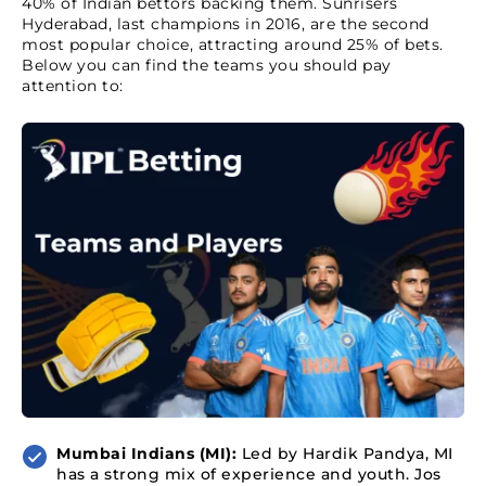
40% of Indian bettors backing them. Sunrisers
Hyderabad, last champions in 2016, are the second
most popular choice, attracting around 25% of bets.
Below you can find the teams you should pay
attention to:
Mumbai Indians (MI):
Led by Hardik Pandya, MI
has a strong mix of experience and youth. Jos