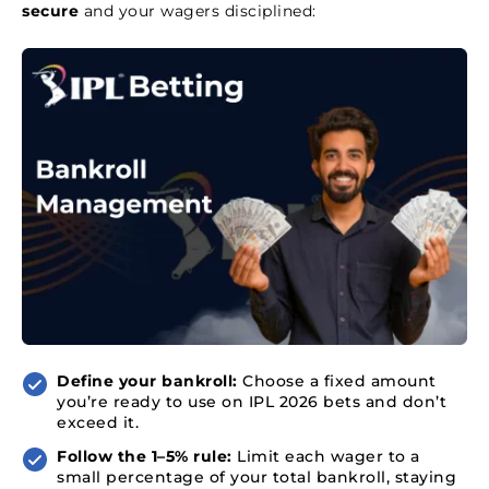
secure
and your wagers disciplined:
Define your bankroll:
Choose a fixed amount
you’re ready to use on IPL 2026 bets and don’t
exceed it.
Follow the 1–5% rule:
Limit each wager to a
small percentage of your total bankroll, staying