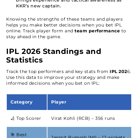
brings experience and tactical awareness as
KKR’s new captain.
Knowing the strengths of these teams and players
helps you make better decisions when you bet IPL
online. Track player form and
team performance
to
stay ahead in the game.
IPL 2026 Standings and
Statistics
Track the top performers and key stats from
IPL 202
6.
Use this data to improve your strategy and make
informed decisions when you bet on IPL:
Category
Player
🏏 Top Scorer
Virat Kohli (RCB) – 356 runs
🎯 Best
Jasprit Bumrah (MI) – 12 wickets