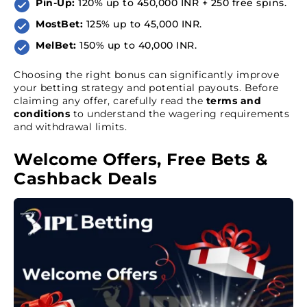
Pin-Up:
120% up to 450,000 INR + 250 free spins.
MostBet:
125% up to 45,000 INR.
MelBet:
150% up to 40,000 INR.
Choosing the right bonus can significantly improve
your betting strategy and potential payouts. Before
claiming any offer, carefully read the
terms and
conditions
to understand the wagering requirements
and withdrawal limits.
Welcome Offers, Free Bets &
Cashback Deals