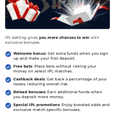
IPL betting gives
you more chances to win
with
exclusive bonuses:
Welcome bonus
: Get extra funds when you sign
up and make your first deposit.
Free bets
: Place bets without risking your
money on select IPL matches.
Cashback deals
: Get back a percentage of your
losses, reducing overall risk.
Reload bonuses
: Earn additional funds when
you deposit more money.
Special IPL promotions
: Enjoy boosted odds and
exclusive match-specific bonuses.