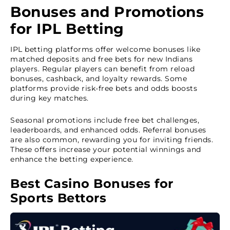
Bonuses and Promotions
for IPL Betting
IPL betting platforms offer welcome bonuses like
matched deposits and free bets for new Indians
players. Regular players can benefit from reload
bonuses, cashback, and loyalty rewards. Some
platforms provide risk-free bets and odds boosts
during key matches.
Seasonal promotions include free bet challenges,
leaderboards, and enhanced odds. Referral bonuses
are also common, rewarding you for inviting friends.
These offers increase your potential winnings and
enhance the betting experience.
Best Casino Bonuses for
Sports Bettors