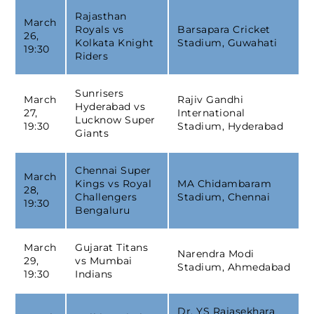
Rajasthan
March
Royals vs
Barsapara Cricket
26,
Kolkata Knight
Stadium, Guwahati
19:30
Riders
Sunrisers
March
Rajiv Gandhi
Hyderabad vs
27,
International
Lucknow Super
19:30
Stadium, Hyderabad
Giants
Chennai Super
March
Kings vs Royal
MA Chidambaram
28,
Challengers
Stadium, Chennai
19:30
Bengaluru
March
Gujarat Titans
Narendra Modi
29,
vs Mumbai
Stadium, Ahmedabad
19:30
Indians
Dr. YS Rajasekhara