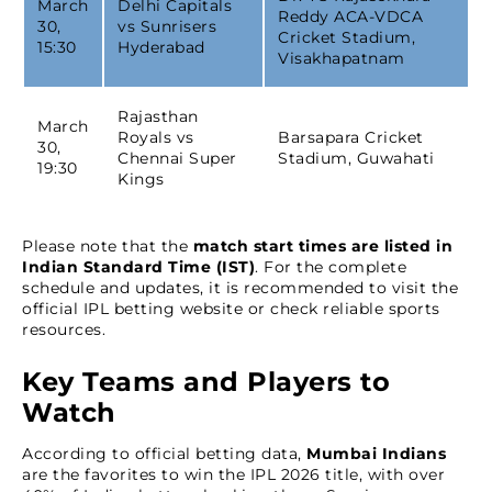
March
Delhi Capitals
Reddy ACA-VDCA
30,
vs Sunrisers
Cricket Stadium,
15:30
Hyderabad
Visakhapatnam
Rajasthan
March
Royals vs
Barsapara Cricket
30,
Chennai Super
Stadium, Guwahati
19:30
Kings
Please note that the
match start times are listed in
Indian Standard Time (IST)
. For the complete
schedule and updates, it is recommended to visit the
official IPL betting website or check reliable sports
resources.
Key Teams and Players to
Watch
According to official betting data,
Mumbai Indians
are the favorites to win the IPL 2026 title, with over