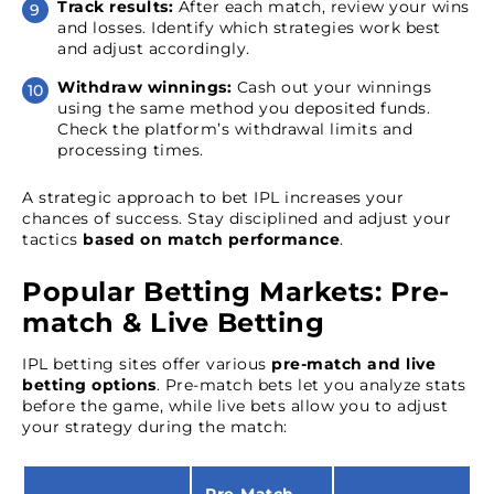
Track results:
After each match, review your wins
and losses. Identify which strategies work best
and adjust accordingly.
Withdraw winnings:
Cash out your winnings
using the same method you deposited funds.
Check the platform’s withdrawal limits and
processing times.
A strategic approach to bet IPL increases your
chances of success. Stay disciplined and adjust your
tactics
based on match performance
.
Popular Betting Markets: Pre-
match & Live Betting
IPL betting sites offer various
pre-match and live
betting options
. Pre-match bets let you analyze stats
before the game, while live bets allow you to adjust
your strategy during the match: