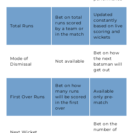
Updated
Bet on total
constantly
runs scored
Total Runs
based on live
by a team or
scoring and
in the match
wickets
Bet on how
Mode of
the next
Not available
Dismissal
batsman will
get out
Bet on how
many runs
Available
First Over Runs
will be scored
only pre-
in the first
match
over
Bet on the
number of
Next Wicket